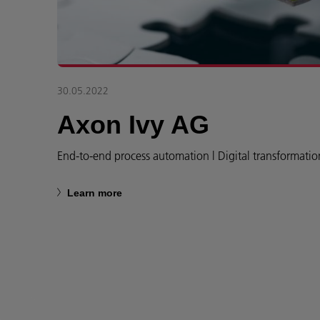
30.05.2022
Axon Ivy AG
End-to-end process automation l Digital transformatio
Learn more