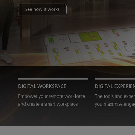
See how it works
DIGITAL WORKSPACE
DIGITAL EXPERIE
Empower your remote workforce
The tools and exper
and create a smart workplace
you maximise eng