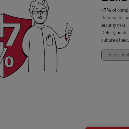
47% of compan
their main cha
security risks.
Detect, predic
culture of secu
Take a loo