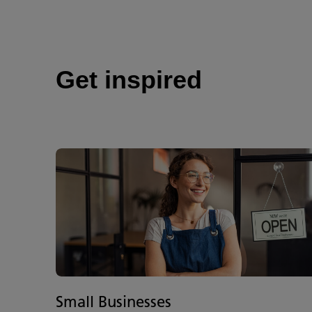
Get inspired
Small Businesses