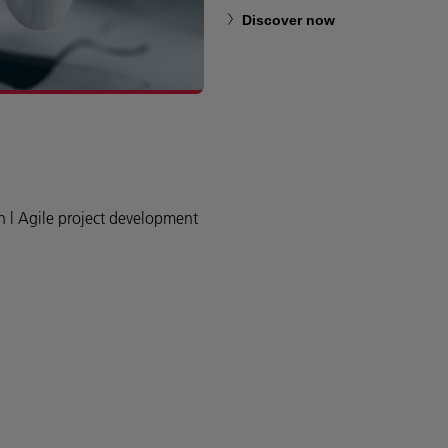
Discover now
n l Agile project development