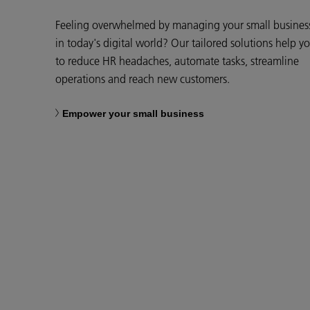
Feeling overwhelmed by managing your small busines
in today's digital world? Our tailored solutions help y
to reduce HR headaches, automate tasks, streamline
operations and reach new customers.
Empower your small business