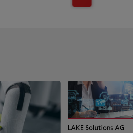
LAKE Solutions AG