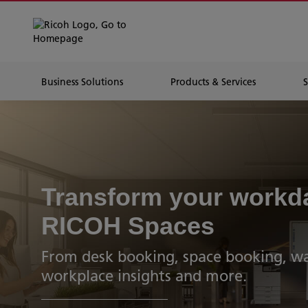
Business Solutions
Products & Services
Transform your workd
RICOH Spaces
From desk booking, space booking, wa
workplace insights and more.