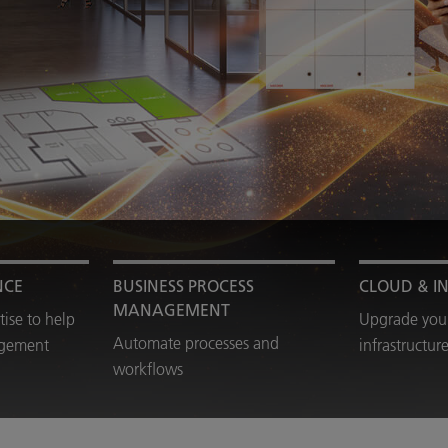
NCE
BUSINESS PROCESS
CLOUD & I
MANAGEMENT
tise to help
Upgrade your
Automate processes and
agement
infrastructur
workflows