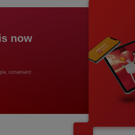
 is now
mple, convenient