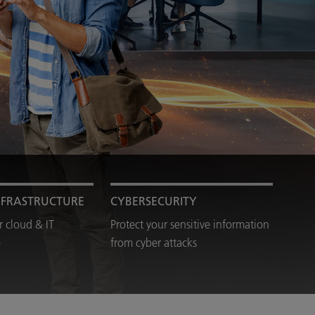
NFRASTRUCTURE
CYBERSECURITY
 cloud & IT
Protect your sensitive information
e
from cyber attacks