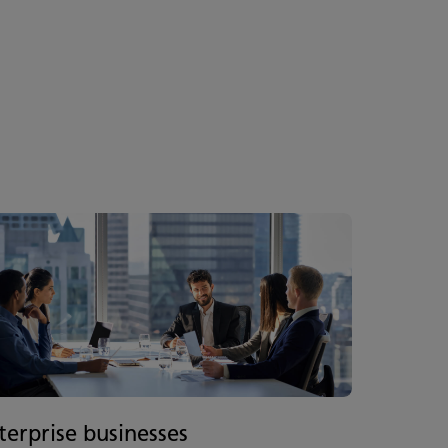
terprise businesses