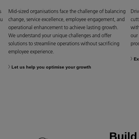
s
Mid-sized organisations face the challenge of balancing
Dri
ou
change, service excellence, employee engagement, and
cut
operational enhancement to achieve lasting growth.
wit
We understand your unique challenges and offer
our 
solutions to streamline operations without sacrificing
prod
employee experience.
Ex
Let us help you optimise your growth
Build