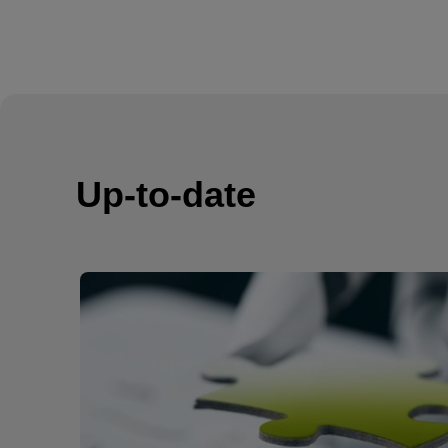
Up-to-date