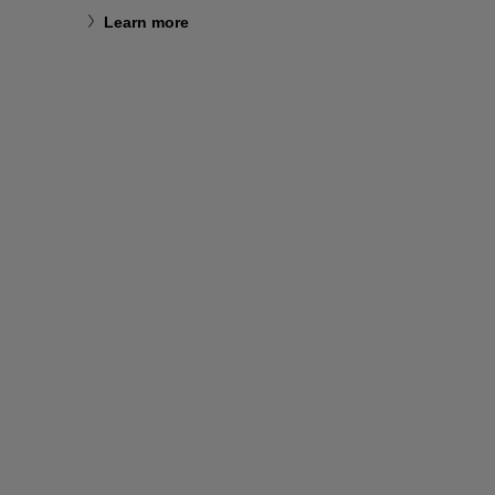
Learn more
Learn m