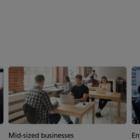
Mid-sized businesses
En