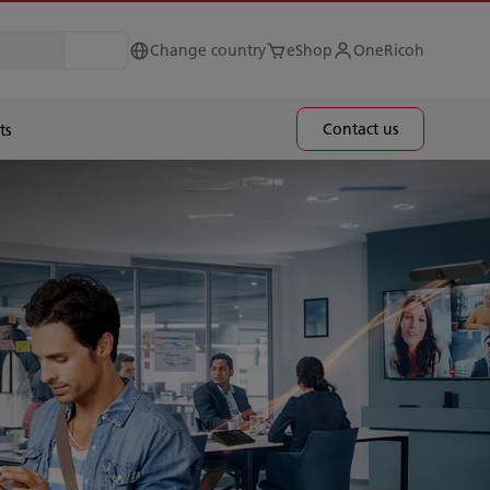
Change country
eShop
OneRicoh
Contact us
ts