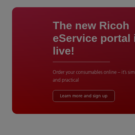
The new Ricoh
eService portal
live!
Order your consumables online – it’s si
and practical
Learn more and sign up