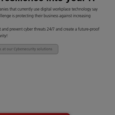
ies that currently use digital workplace technology say
llenge is protecting their business against increasing
t and prevent cyber threats 24/7 and create a future-proof
rity!
k at our Cybersecurity solutions