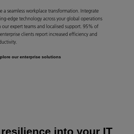
ve a seamless workplace transformation. Integrate
ting-edge technology across your global operations
h our expert teams and localised support. 95% of
enterprise clients report increased efficiency and
uctivity.
plore our enterprise solutions
 resilience into your IT