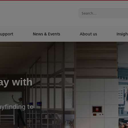
Support
News & Events
About us
Insigh
ay with
yfinding to