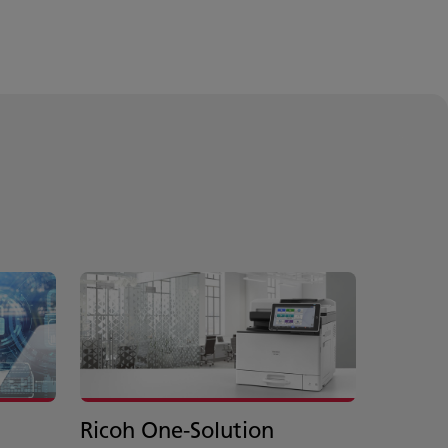
Ricoh One-Solution
Axon 