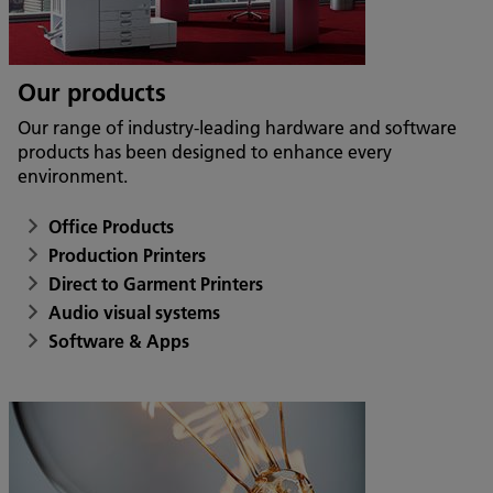
Our products
Our range of industry-leading hardware and software
products has been designed to enhance every
environment.
Office Products
Production Printers
Direct to Garment Printers
Audio visual systems
Software & Apps