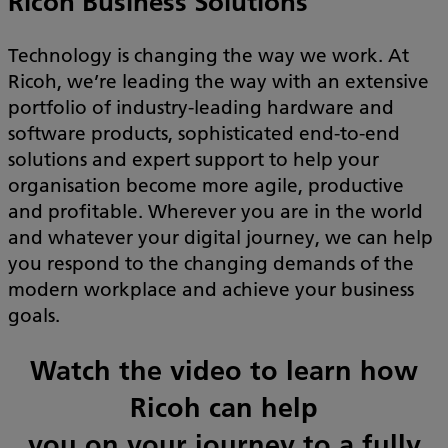
Ricoh Business Solutions
Technology is changing the way we work. At
Ricoh, we’re leading the way with an extensive
portfolio of industry-leading hardware and
software products, sophisticated end-to-end
solutions and expert support to help your
organisation become more agile, productive
and profitable. Wherever you are in the world
and whatever your digital journey, we can help
you respond to the changing demands of the
modern workplace and achieve your business
goals.
Watch the video to learn how
Ricoh can help
you on your journey to a fully