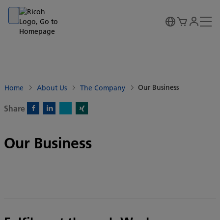
Go to banner
Go to content
Go to footer
Our Business
Home
About Us
The Company
Share
X)
Facebook)
Linkedin)
Xing)
Our Business