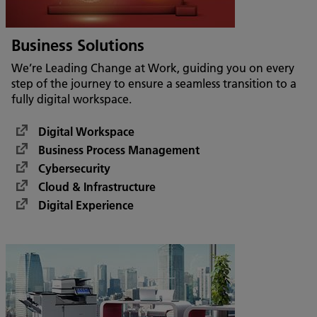
Business Solutions
We’re Leading Change at Work, guiding you on every
step of the journey to ensure a seamless transition to a
fully digital workspace.
Digital Workspace
Business Process Management
Cybersecurity
Cloud & Infrastructure
Digital Experience