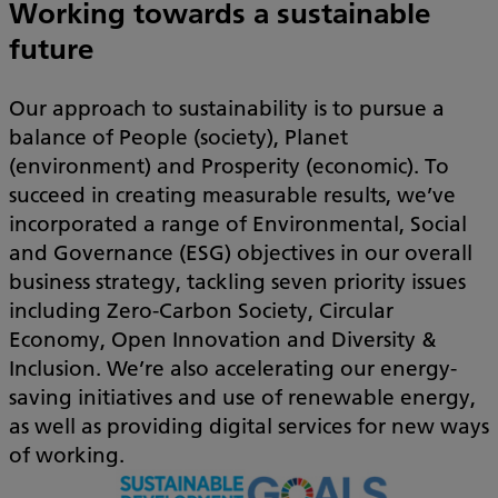
Working towards a sustainable
future
Our approach to sustainability is to pursue a
balance of People (society), Planet
(environment) and Prosperity (economic). To
succeed in creating measurable results, we’ve
incorporated a range of Environmental, Social
and Governance (ESG) objectives in our overall
business strategy, tackling seven priority issues
including Zero-Carbon Society, Circular
Economy, Open Innovation and Diversity &
Inclusion. We’re also accelerating our energy-
saving initiatives and use of renewable energy,
as well as providing digital services for new ways
of working.