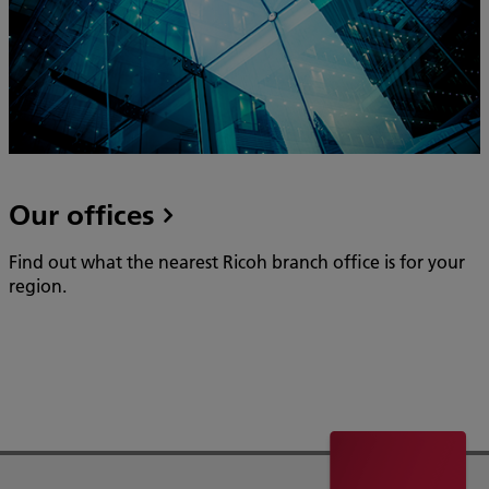
Our offices
Find out what the nearest Ricoh branch office is for your
region.