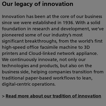
Our legacy of innovation
Innovation has been at the core of our business
since we were established in 1936. With a solid
foundation in research and development, we’ve
pioneered some of our industry’s most
significant breakthroughs, from the world’s first
high-speed office facsimile machine to 3D
printers and Cloud-linked network appliance.
We continuously innovate, not only our
technologies and products, but also on the
business side, helping companies transition from
traditional paper-based workflows to lean,
digital-centric operations.
>
Read more about our tradition of innovation