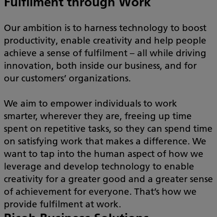
Fulfilment through Work
Our ambition is to harness technology to boost
productivity, enable creativity and help people
achieve a sense of fulfilment – all while driving
innovation, both inside our business, and for
our customers’ organizations.
We aim to empower individuals to work
smarter, wherever they are, freeing up time
spent on repetitive tasks, so they can spend time
on satisfying work that makes a difference. We
want to tap into the human aspect of how we
leverage and develop technology to enable
creativity for a greater good and a greater sense
of achievement for everyone. That’s how we
provide fulfilment at work.