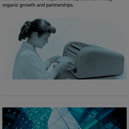
organic growth and partnerships.