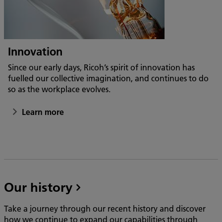
Innovation
Since our early days, Ricoh’s spirit of innovation has
fuelled our collective imagination, and continues to do
so as the workplace evolves.
Learn more
Our history
Take a journey through our recent history and discover
how we continue to expand our capabilities through