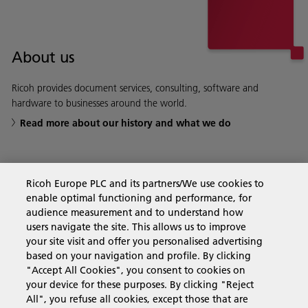
About us
Ricoh provides document services, consulting, software and
hardware to businesses around the world.
Read more about our history and what we do
Ricoh Europe PLC and its partners/We use cookies to
Business Solutions
enable optimal functioning and performance, for
audience measurement and to understand how
users navigate the site. This allows us to improve
Products & Services
your site visit and offer you personalised advertising
based on your navigation and profile. By clicking
"Accept All Cookies", you consent to cookies on
Support & Contact
your device for these purposes. By clicking "Reject
All", you refuse all cookies, except those that are