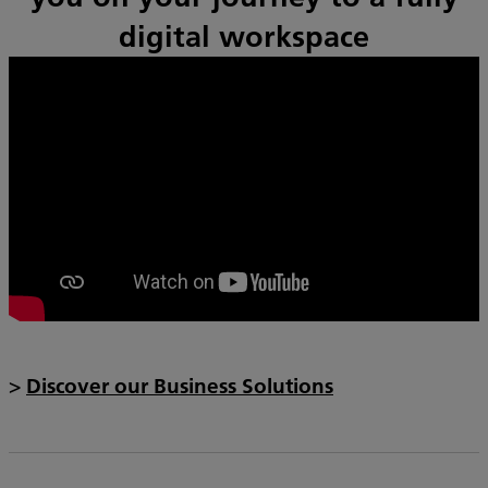
digital workspace
>
Discover our Business Solutions