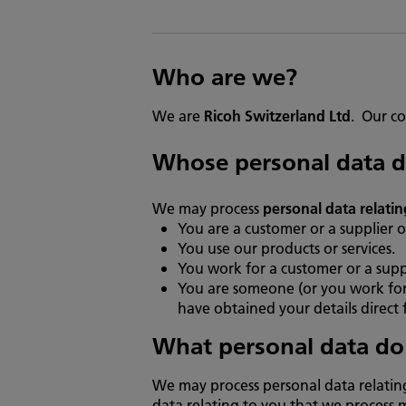
Who are we?
We are
Ricoh Switzerland Ltd
. Our co
Whose personal data d
We may process
personal data relatin
You are a customer or a supplier o
You use our products or services.
You work for a customer or a suppl
You are someone (or you work for
have obtained your details direct 
What personal data do
We may process personal data relatin
data relating to you that we process 