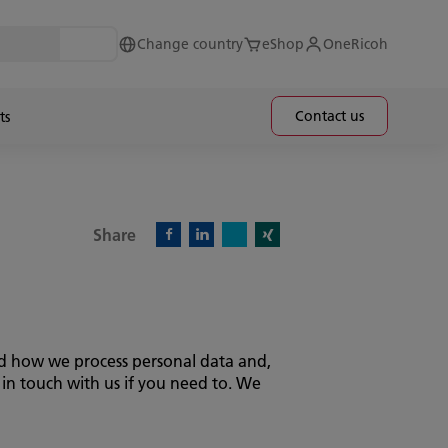
Change country
eShop
OneRicoh
Contact us
ts
Share
X)
Facebook)
Linkedin)
Xing)
and how we process personal data and,
 in touch with us if you need to. We