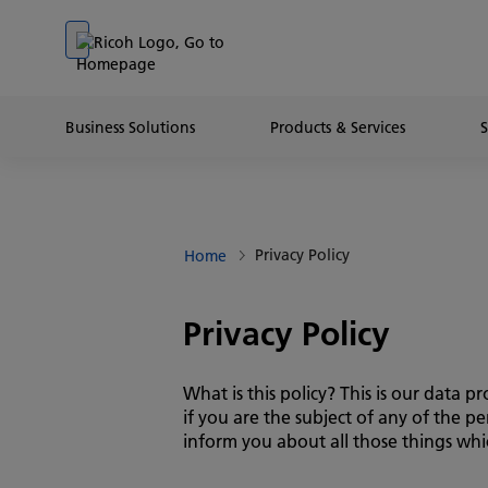
Go to banner
Go to content
Go to footer
Business Solutions
Products & Services
Privacy Policy
Home
Privacy Policy
What is this policy? This is our data
if you are the subject of any of the 
inform you about all those things whic