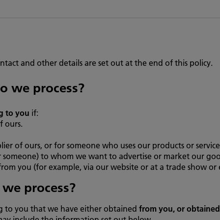
ntact and other details are set out at the end of this policy.
o we process?
g to you
if:
f ours.
ier of ours, or for someone who uses our products or service
 someone) to whom we want to advertise or market our goods 
from you (for example, via our website or at a trade show or 
 we process?
g to you that we have either obtained
from you, or obtaine
may include the information set out below.