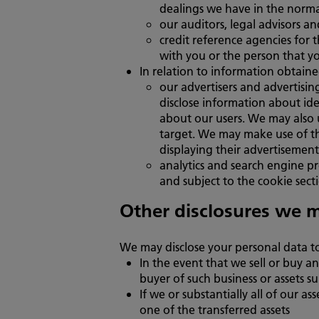
dealings we have in the norma
our auditors, legal advisors an
credit reference agencies for t
with you or the person that y
In relation to information obtaine
our advertisers and advertisin
disclose information about ide
about our users. We may also 
target. We may make use of th
displaying their advertisement 
analytics and search engine pr
and subject to the cookie secti
Other disclosures we 
We may disclose your personal data to 
In the event that we sell or buy an
buyer of such business or assets sub
If we or substantially all of our a
one of the transferred assets