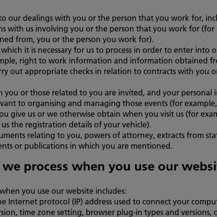
o our dealings with you or the person that you work for, inc
ns with us involving you or the person that you work for (for 
ined from, you or the person you work for).
which it is necessary for us to process in order to enter into 
mple, right to work information and information obtained f
carry out appropriate checks in relation to contracts with you
 you or those related to you are invited, and your personal
elevant to organising and managing those events (for example,
ou give us or we otherwise obtain when you visit us (for exam
us the registration details of your vehicle).
uments relating to you, powers of attorney, extracts from sta
ents or publications in which you are mentioned.
 we process when you use our websi
when you use our website includes:
he Internet protocol (IP) address used to connect your comput
sion, time zone setting, browser plug-in types and versions,