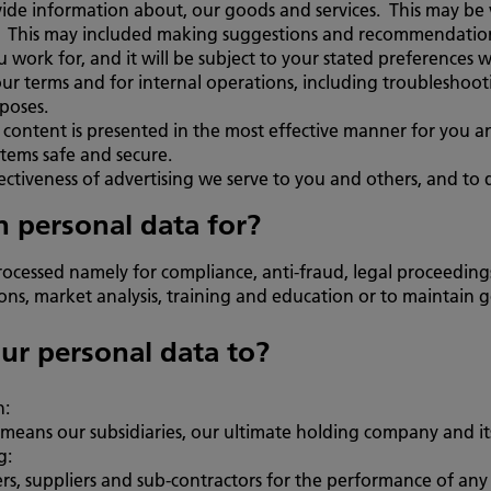
vide information about, our goods and services. This may be
ls. This may included making suggestions and recommendatio
u work for, and it will be subject to your stated preferences 
r terms and for internal operations, including troubleshootin
rposes.
t content is presented in the most effective manner for you 
tems safe and secure.
tiveness of advertising we serve to you and others, and to d
 personal data for?
ocessed namely for compliance, anti-fraud, legal proceedi
s, market analysis, training and education or to maintain gen
ur personal data to?
h:
ans our subsidiaries, our ultimate holding company and its 
g:
rs, suppliers and sub-contractors for the performance of any