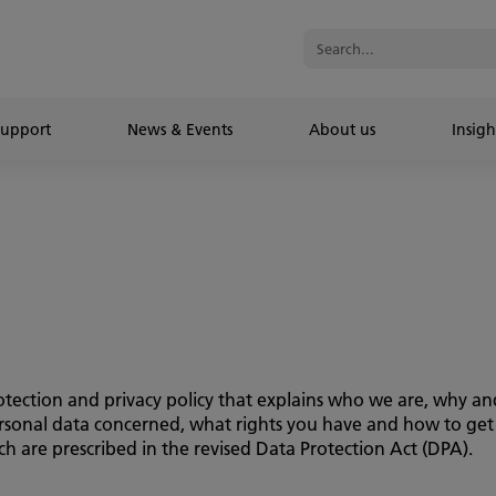
Support
News & Events
About us
Insigh
 protection and privacy policy that explains who we are, why 
personal data concerned, what rights you have and how to get
h are prescribed in the revised Data Protection Act (DPA).