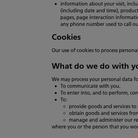
information about your visit, incl
(including date and time), product
pages, page interaction informati
any phone number used to call ou
Cookies
Our use of cookies to process personal
What do we do with yo
We may process your personal data fo
To communicate with you.
To enter into, and to perform, con
To:
provide goods and services to 
obtain goods and services from
manage and administer our rela
where you or the person that you work