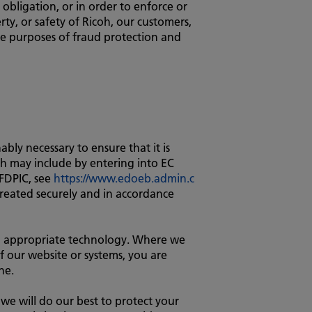
 obligation, or in order to enforce or
ty, or safety of Ricoh, our customers,
he purposes of fraud protection and
ably necessary to ensure that it is
h may include by entering into EC
 FDPIC, see
https://www.edoeb.admin.c
s treated securely and in accordance
ing appropriate technology. Where we
 our website or systems, you are
ne.
we will do our best to protect your