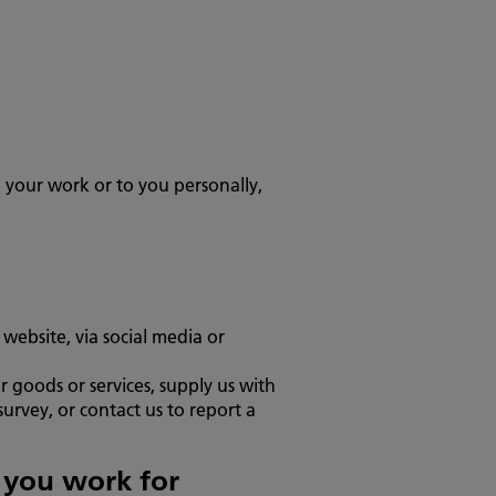
o your work or to you personally,
website, via social media or
 goods or services, supply us with
urvey, or contact us to report a
n you work for