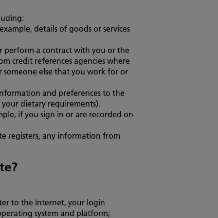
luding:
example, details of goods or services
or perform a contract with you or the
rom credit references agencies where
 or someone else that you work for or
 information and preferences to the
 your dietary requirements).
ple, if you sign in or are recorded on
te registers, any information from
te?
er to the Internet, your login
 operating system and platform;