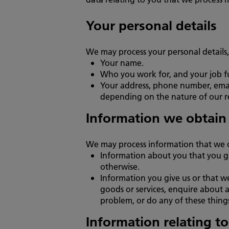
Your personal details
We may process your personal details,
Your name.
Who you work for, and your job 
Your address, phone number, email 
depending on the nature of our re
Information we obtain
We may process information that we 
Information about you that you gi
otherwise.
Information you give us or that w
goods or services, enquire about a
problem, or do any of these thing
Information relating t