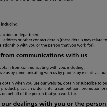
 including:
function or department
address or other contact details (these details may relate t
lationship with you or the person that you work for).
 from communications with us
obtain from communicating with you, including:
ve us by communicating with us by phone, by e-mail, via our 
e obtain when you use our website, obtain or subscribe to our
 product, place an order, enter a competition, promotion or s
s on behalf of the person that you work for.
o our dealings with you or the perso