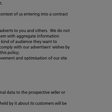
r;
context of us entering into a contract
t adverts to you and others. We do not
e them with aggregate information
e kind of audience they want to
omply with our advertisers' wishes by
his policy;
provement and optimisation of our site
nal data to the prospective seller or
 held by it about its customers will be