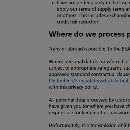
If we are under a duty to disclose
apply our terms of supply terms an
or others. This includes exchangi
credit risk reduction.
Where do we process p
Transfer abroad is possible, to the EE
Where personal data is transferred in r
subject to appropriate safeguards, s
approved standard contractual clauses
h/edoeb/en/home/datenschutz/arbeit_
with this privacy policy.
All personal data processed by is sto
have given you (or where you have cho
responsible for keeping this password
Unfortunately, the transmission of inf