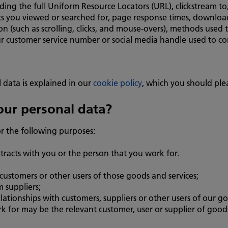
uding the full Uniform Resource Locators (URL), clickstream 
s you viewed or searched for, page response times, download e
on (such as scrolling, clicks, and mouse-overs), methods use
r customer service number or social media handle used to co
 data is explained in our
cookie policy
, which you should ple
ur personal data?
r the following purposes:
tracts with you or the person that you work for.
customers or other users of those goods and services;
 suppliers;
tionships with customers, suppliers or other users of our go
 for may be the relevant customer, user or supplier of goods 