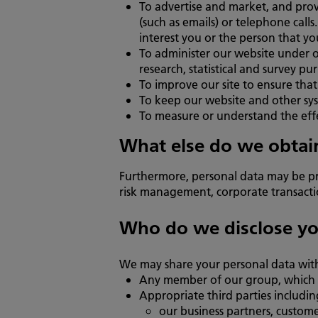
To advertise and market, and pro
(such as emails) or telephone cal
interest you or the person that yo
To administer our website under ou
research, statistical and survey pu
To improve our site to ensure tha
To keep our website and other sys
To measure or understand the effec
What else do we obtain
Furthermore, personal data may be pr
risk management, corporate transaction
Who do we disclose yo
We may share your personal data wit
Any member of our group, which me
Appropriate third parties includin
our business partners, custome