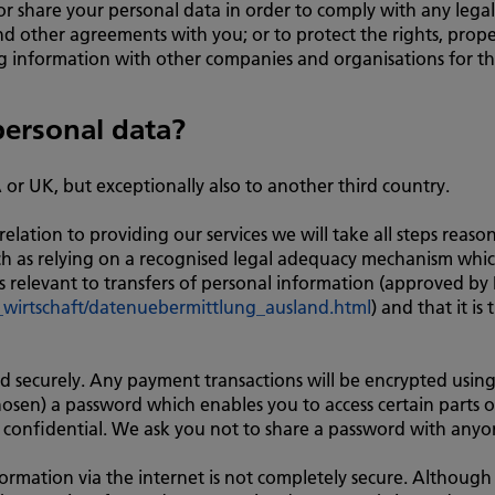
 or share your personal data in order to comply with any legal
d other agreements with you; or to protect the rights, proper
ng information with other companies and organisations for t
ersonal data?
A or UK, but exceptionally also to another third country.
elation to providing our services we will take all steps reason
uch as relying on a recognised legal adequacy mechanism whic
 relevant to transfers of personal information (approved by
wirtschaft/datenuebermittlung_ausland.html
) and that it i
red securely. Any payment transactions will be encrypted us
sen) a password which enables you to access certain parts of
 confidential. We ask you not to share a password with anyo
ormation via the internet is not completely secure. Although 