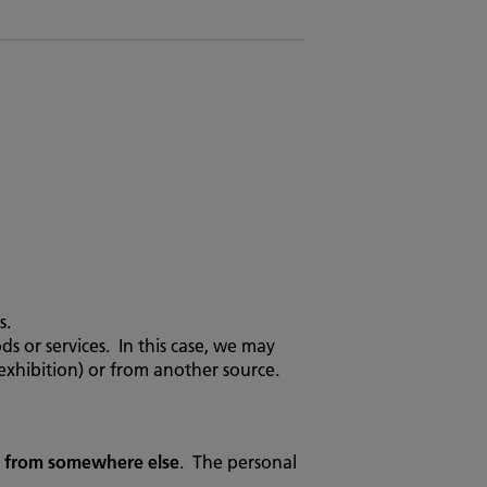
s.
or services. In this case, we may
exhibition) or from another source.
d from somewhere else
. The personal