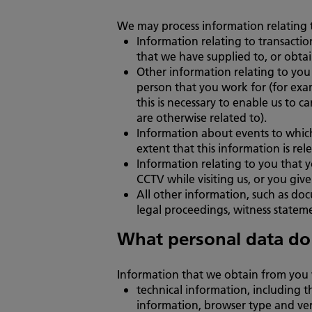
We may process information relating t
Information relating to transactio
that we have supplied to, or obta
Other information relating to you 
person that you work for (for exa
this is necessary to enable us to 
are otherwise related to).
Information about events to which
extent that this information is r
Information relating to you that y
CCTV while visiting us, or you give 
All other information, such as doc
legal proceedings, witness statem
What personal data do
Information that we obtain from you 
technical information, including t
information, browser type and ver