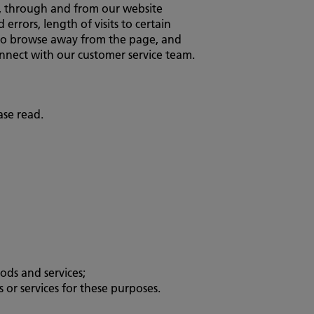
to, through and from our website
rrors, length of visits to certain
d to browse away from the page, and
nnect with our customer service team.
ase read.
ods and services;
or services for these purposes.