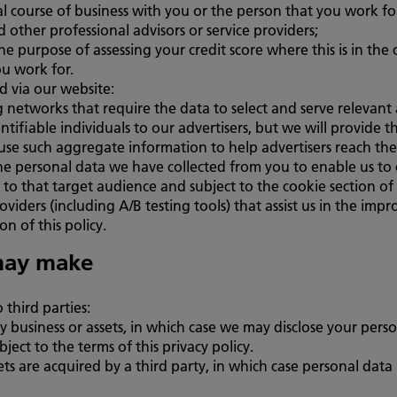
l course of business with you or the person that you work fo
d other professional advisors or service providers;
he purpose of assessing your credit score where this is in the 
ou work for.
d via our website:
g networks that require the data to select and serve relevan
ntifiable individuals to our advertisers, but we will provid
use such aggregate information to help advertisers reach th
e personal data we have collected from you to enable us to c
to that target audience and subject to the cookie section of t
oviders (including A/B testing tools) that assist us in the im
on of this policy.
may make
third parties:
y business or assets, in which case we may disclose your perso
ject to the terms of this privacy policy.
ssets are acquired by a third party, in which case personal data