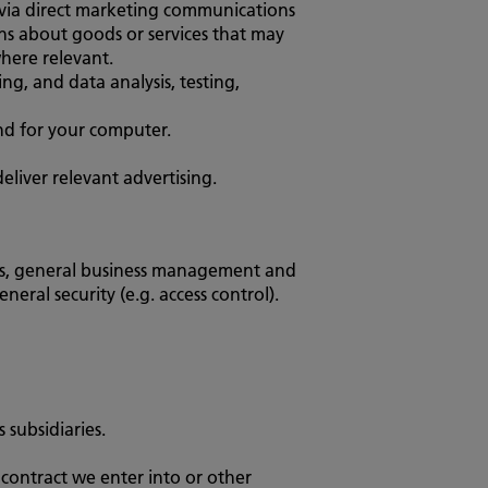
 via direct marketing communications
ns about goods or services that may
where relevant.
g, and data analysis, testing,
and for your computer.
eliver relevant advertising.
ngs, general business management and
eral security (e.g. access control).
subsidiaries.
 contract we enter into or other