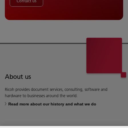
Contact us
About us
Ricoh provides document services, consulting, software and
hardware to businesses around the world.
Read more about our history and what we do