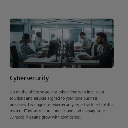
Cybersecurity
Go on the offensive against cybercrime with intelligent
solutions and services aligned to your core business
processes. Leverage our cybersecurity expertise to establish a
resilient IT infrastructure, understand and manage your
vulnerabilities and grow with confidence.