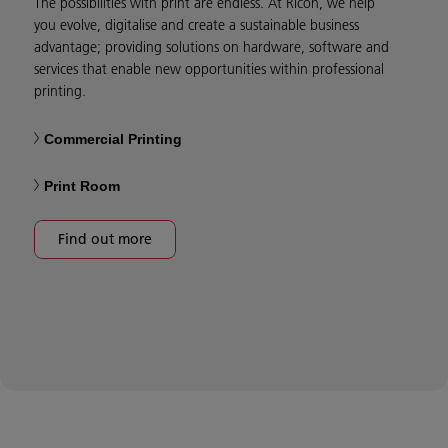
The possibilities with print are endless. At Ricoh, we help
you evolve, digitalise and create a sustainable business
advantage; providing solutions on hardware, software and
services that enable new opportunities within professional
printing.
Commercial Printing
Print Room
Find out more