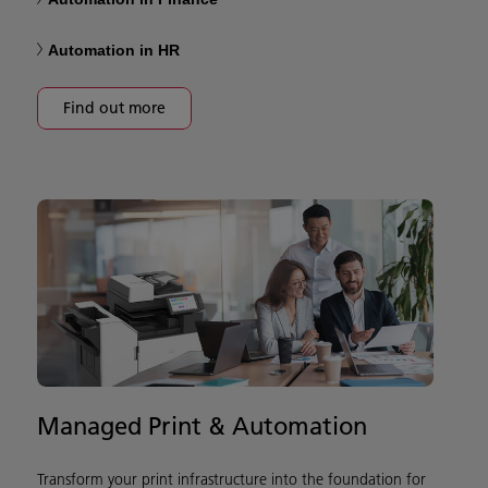
Automation in HR
Find out more
Managed Print & Automation
Transform your print infrastructure into the foundation for