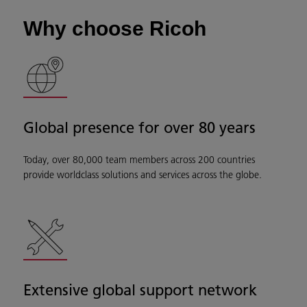
Why choose Ricoh
Global presence for over 80 years
Today, over 80,000 team members across 200 countries
provide worldclass solutions and services across the globe.
Extensive global support network