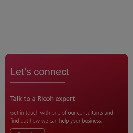
Let’s connect
Talk to a Ricoh expert
Get in touch with one of our consultants and
find out how we can help your business.