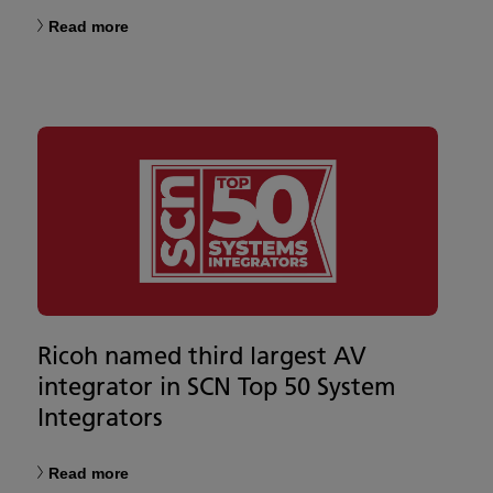
Read more
Ricoh named third largest AV
integrator in SCN Top 50 System
Integrators
Read more