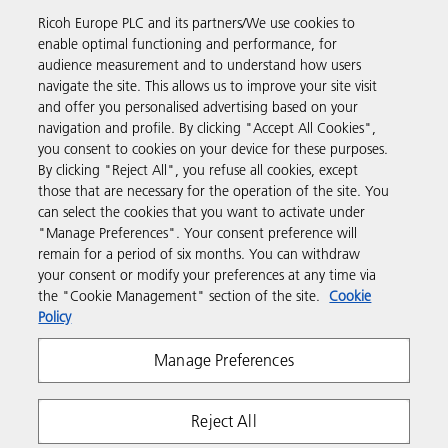
Ricoh Europe PLC and its partners/We use cookies to
Business Solutions
enable optimal functioning and performance, for
audience measurement and to understand how users
navigate the site. This allows us to improve your site visit
Products & Services
and offer you personalised advertising based on your
navigation and profile. By clicking "Accept All Cookies",
you consent to cookies on your device for these purposes.
Support & Contact
By clicking "Reject All", you refuse all cookies, except
those that are necessary for the operation of the site. You
can select the cookies that you want to activate under
Resources
"Manage Preferences". Your consent preference will
remain for a period of six months. You can withdraw
your consent or modify your preferences at any time via
Follow us
the "Cookie Management" section of the site.
Cookie
Policy
Manage Preferences
Reject All