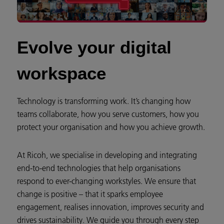
Evolve your digital
workspace
Technology is transforming work. It’s changing how
teams collaborate, how you serve customers, how you
protect your organisation and how you achieve growth.
At Ricoh, we specialise in developing and integrating
end-to-end technologies that help organisations
respond to ever-changing workstyles. We ensure that
change is positive – that it sparks employee
engagement, realises innovation, improves security and
drives sustainability. We guide you through every step