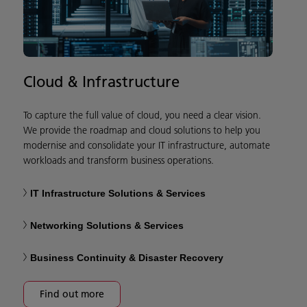
Cloud & Infrastructure
To capture the full value of cloud, you need a clear vision.
We provide the roadmap and cloud solutions to help you
modernise and consolidate your IT infrastructure, automate
workloads and transform business operations.
IT Infrastructure Solutions & Services
Networking Solutions & Services
Business Continuity & Disaster Recovery
Find out more