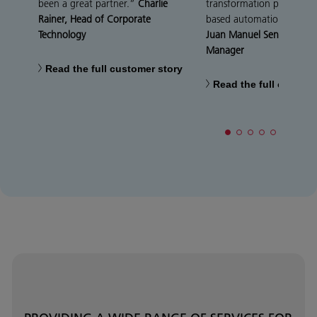
been a great partner.”
Charlie
transformation process wi
Rainer, Head of Corporate
based automation techno
Technology
Juan Manuel Sen, IT Projec
Manager
Read the full customer story
Read the full custome