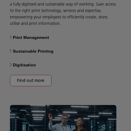
a fully digitised and sustainable way of working. Gain access
to the right print technology, services and expertise,
empowering your employees to efficiently create, store,
utilise and print information.
Print Management
Sustainable Printing
Digitisation
Find out more