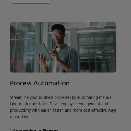
Process Automation
Streamline your business processes by automating manual,
labour-intensive tasks. Drive employee engagement and
productivity with easier, faster, and more cost-effective ways
of working.
Automation in Finance