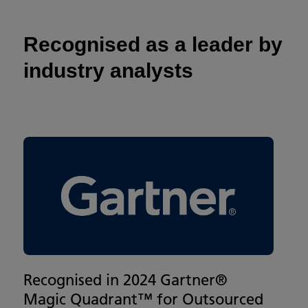
Recognised as a leader by
industry analysts
Recognised in 2024 Gartner®
Magic Quadrant™ for Outsourced