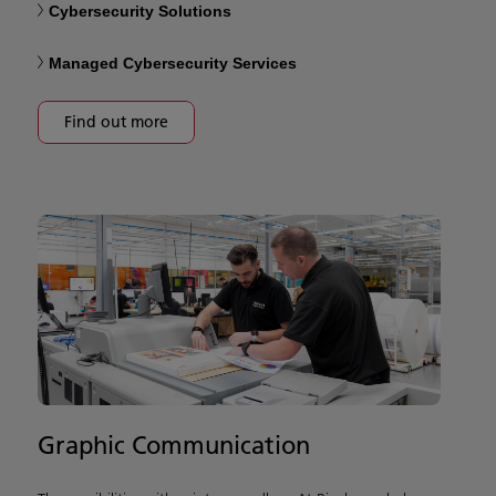
Cybersecurity Solutions
Managed Cybersecurity Services
Find out more
Graphic Communication