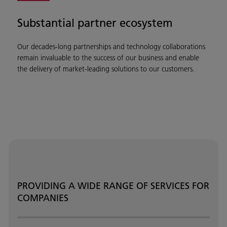
Substantial partner ecosystem
Our decades-long partnerships and technology collaborations
remain invaluable to the success of our business and enable
the delivery of market-leading solutions to our customers.
PROVIDING A WIDE RANGE OF SERVICES FOR
COMPANIES