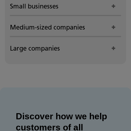
Small businesses
Medium-sized companies
Large companies
Discover how we help
customers of all