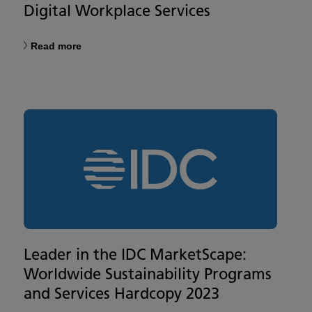
Digital Workplace Services
Read more
Leader in the IDC MarketScape:
Worldwide Sustainability Programs
and Services Hardcopy 2023