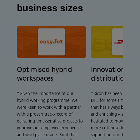
business sizes
Optimised hybrid
Innovation in t
workspaces
distribution ce
“Given the importance of our
“Ricoh has been collabora
hybrid working programme, we
DHL for some time – a rel
were keen to work with a partner
that has always been very 
with a proven track-record of
and enriching – so we ha
delivering time-sensitive projects to
hesitated to move forwar
improve our employee experience
more cutting-edge services
and workplace usage. Ricoh has
supporting our digital