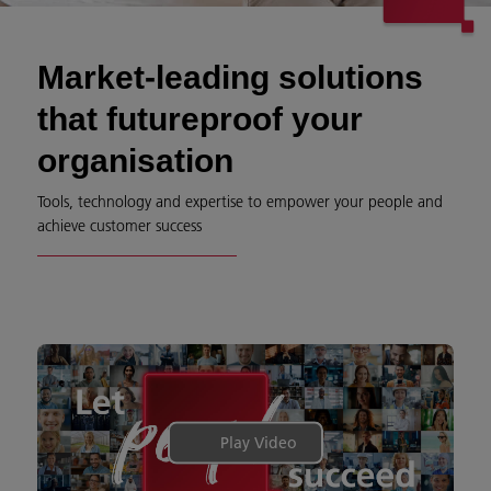
Market-leading solutions
that futureproof your
organisation
Tools, technology and expertise to empower your people and
achieve customer success
Play Video