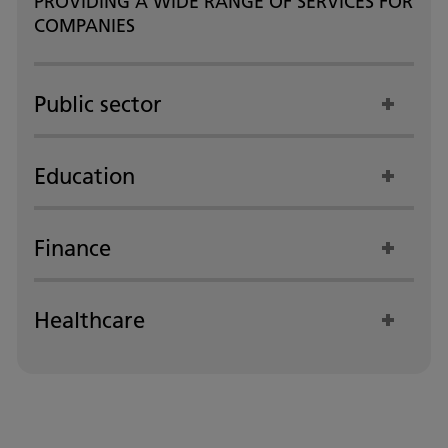
PROVIDING A WIDE RANGE OF SERVICES FOR
COMPANIES
Public sector
Education
Finance
Healthcare