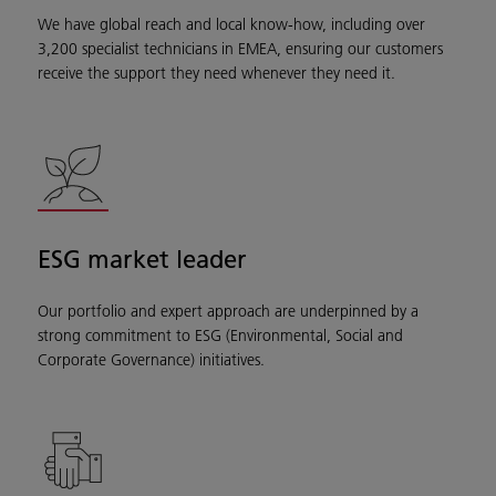
We have global reach and local know-how, including over
3,200 specialist technicians in EMEA, ensuring our customers
receive the support they need whenever they need it.
ESG market leader
Our portfolio and expert approach are underpinned by a
strong commitment to ESG (Environmental, Social and
Corporate Governance) initiatives.