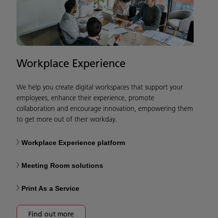
Workplace Experience
We help you create digital workspaces that support your
employees, enhance their experience, promote
collaboration and encourage innovation, empowering them
to get more out of their workday.
Workplace Experience platform
Meeting Room solutions
Print As a Service
Find out more