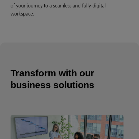
of your journey to a seamless and fully-digital
workspace.
Transform with our
business solutions