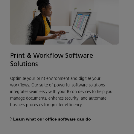
Print & Workflow Software
Solutions
Optimise your print environment and digitise your
workflows. Our suite of powerful software solutions
integrates seamlessly with your Ricoh devices to help you
manage documents, enhance security, and automate
business processes for greater efficiency.
Learn what our office software can do