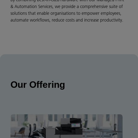
& Automation Services, we provide a comprehensive suite of
solutions that enable organisations to empower employees,
automate workflows, reduce costs and increase productivity.
Our Offering