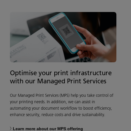
Optimise your print infrastructure
with our Managed Print Services
Our Managed Print Services (MPS) help you take control of
your printing needs. In addition, we can assist in
automating your document workflow to boost efficiency,
enhance security, reduce costs and drive sustainability.
Learn more about our MPS offering