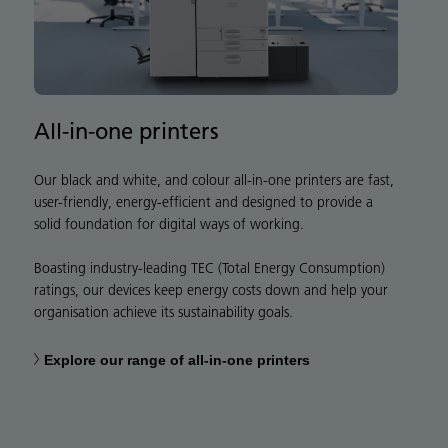
All-in-one printers
Our black and white, and colour all-in-one printers are fast,
user-friendly, energy-efficient and designed to provide a
solid foundation for digital ways of working.
Boasting industry-leading TEC (Total Energy Consumption)
ratings, our devices keep energy costs down and help your
organisation achieve its sustainability goals.
Explore our range of all-in-one printers