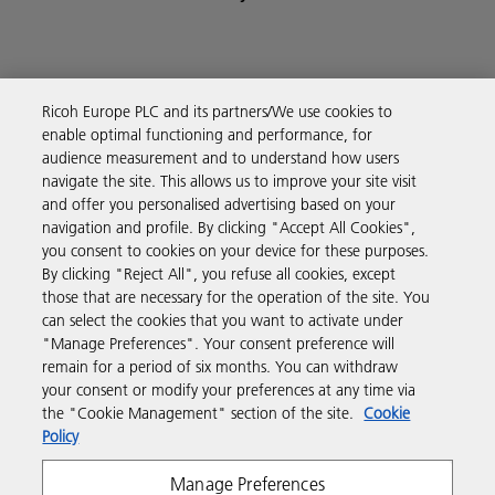
Ricoh Europe PLC and its partners/We use cookies to
Business Solutions
enable optimal functioning and performance, for
audience measurement and to understand how users
navigate the site. This allows us to improve your site visit
Products & Services
and offer you personalised advertising based on your
navigation and profile. By clicking "Accept All Cookies",
you consent to cookies on your device for these purposes.
Support & Contact
By clicking "Reject All", you refuse all cookies, except
those that are necessary for the operation of the site. You
can select the cookies that you want to activate under
Resources
"Manage Preferences". Your consent preference will
remain for a period of six months. You can withdraw
your consent or modify your preferences at any time via
Follow us
the "Cookie Management" section of the site.
Cookie
Policy
Manage Preferences