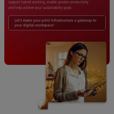
support hybrid working, enable greater productivity
and help achieve your sustainability goals
Let's make your print infrastructure a gateway to
your digital workspace!