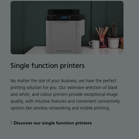
Single function printers
No matter the size of your business, we have the perfect
printing solution for you. Our extensive selection of black
and white, and colour printers provide exceptional image
quality, with intuitive features and convenient connectivity
options like wireless networking and mobile printing.
Discover our single function printers