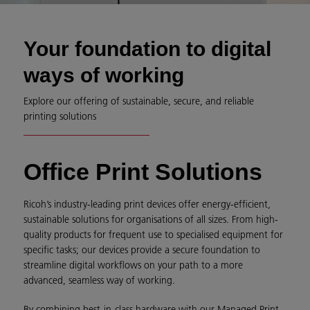
Your foundation to digital
ways of working
Explore our offering of sustainable, secure, and reliable
printing solutions
Office Print Solutions
Ricoh’s industry-leading print devices offer energy-efficient,
sustainable solutions for organisations of all sizes. From high-
quality products for frequent use to specialised equipment for
specific tasks; our devices provide a secure foundation to
streamline digital workflows on your path to a more
advanced, seamless way of working.
By combining best-in-class hardware with our Managed Print