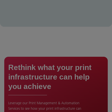
Rethink what your print
infrastructure can help
you achieve
Leverage our Print Management & Automation
Services to see how your print infrastructure can