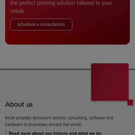
the perfect printing solution tailored to your
needs.
Schedule a consultation
About us
Ricoh provides document services, consulting, software and
hardware to businesses around the world.
Read more about our history and what we do