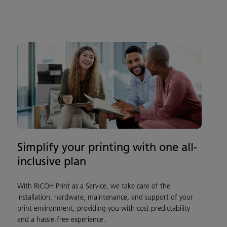
Simplify your printing with one all-
inclusive plan
With RICOH Print as a Service, we take care of the
installation, hardware, maintenance, and support of your
print environment, providing you with cost predictability
and a hassle-free experience.