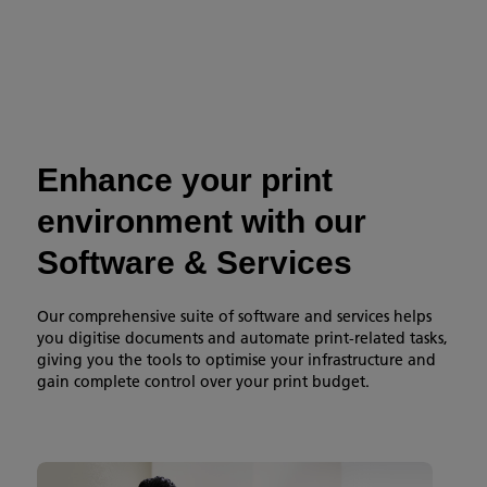
Enhance your print
environment with our
Software & Services
Our comprehensive suite of software and services helps
you digitise documents and automate print-related tasks,
giving you the tools to optimise your infrastructure and
gain complete control over your print budget.