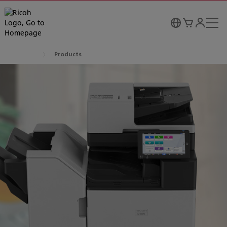
Products