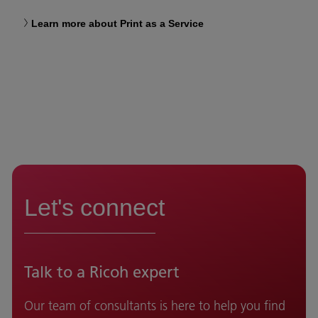
Learn more about Print as a Service
Let's connect
Talk to a Ricoh expert
Our team of consultants is here to help you find