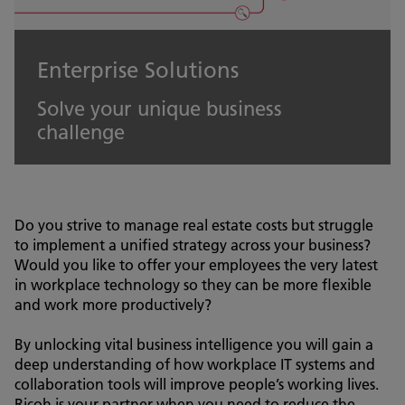
Enterprise Solutions
Solve your unique business
challenge
Do you strive to manage real estate costs but struggle
to implement a unified strategy across your business?
Would you like to offer your employees the very latest
in workplace technology so they can be more flexible
and work more productively?
By unlocking vital business intelligence you will gain a
deep understanding of how workplace IT systems and
collaboration tools will improve people’s working lives.
Ricoh is your partner when you need to reduce the