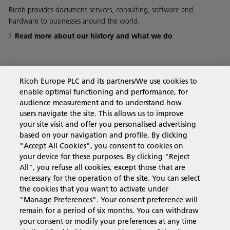
Ricoh provides document services, consulting, software and
hardware to businesses around the world.
Read more about our history and what we do
Ricoh Europe PLC and its partners/We use cookies to
Business Solutions
enable optimal functioning and performance, for
audience measurement and to understand how
users navigate the site. This allows us to improve
Products & Services
your site visit and offer you personalised advertising
based on your navigation and profile. By clicking
"Accept All Cookies", you consent to cookies on
Support & Contact
your device for these purposes. By clicking "Reject
All", you refuse all cookies, except those that are
necessary for the operation of the site. You can select
Resources
the cookies that you want to activate under
"Manage Preferences". Your consent preference will
remain for a period of six months. You can withdraw
your consent or modify your preferences at any time
Follow us