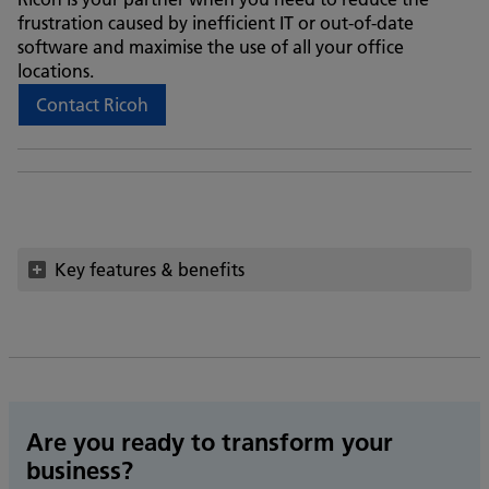
frustration caused by inefficient IT or out-of-date
software and maximise the use of all your office
locations.
Contact Ricoh
Key features & benefits
Are you ready to transform your
business?