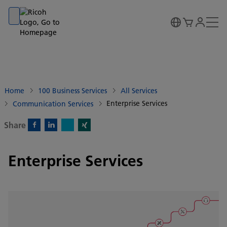
Go to banner
Go to content
Go to footer
Home
100 Business Services
All Services
Enterprise Services
Communication Services
Share
X)
Facebook)
Linkedin)
Xing)
Enterprise Services