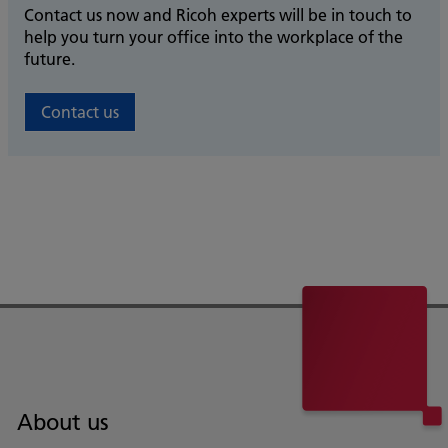
Contact us now and Ricoh experts will be in touch to
help you turn your office into the workplace of the
future.
Contact us
About us