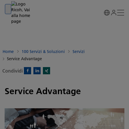
Go to banner
Go to content
Go to footer
Home
100 Servizi & Soluzioni
Servizi
Service Advantage
Condividi
Facebook)
Linkedin)
Xing)
Service Advantage