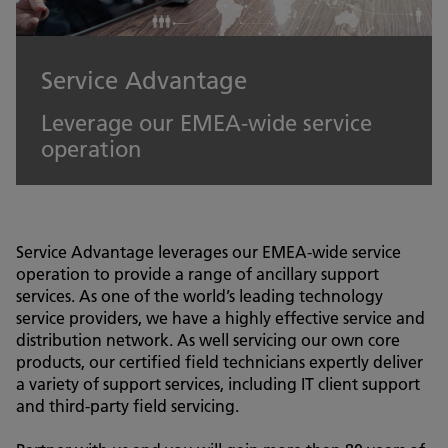
Service Advantage
Leverage our EMEA-wide service
operation
Service Advantage leverages our EMEA-wide service
operation to provide a range of ancillary support
services. As one of the world’s leading technology
service providers, we have a highly effective service and
distribution network. As well servicing our own core
products, our certified field technicians expertly deliver
a variety of support services, including IT client support
and third-party field servicing.