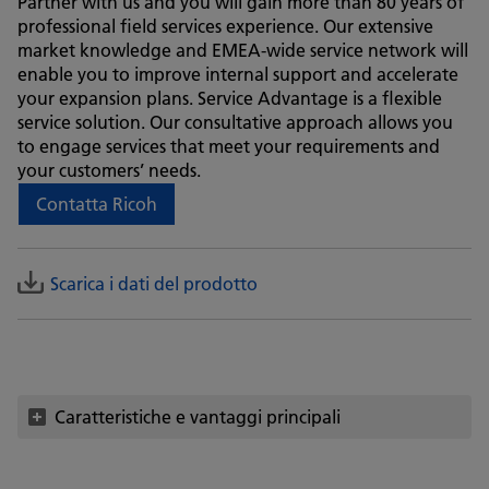
Partner with us and you will gain more than 80 years of
professional field services experience. Our extensive
market knowledge and EMEA-wide service network will
enable you to improve internal support and accelerate
your expansion plans. Service Advantage is a flexible
service solution. Our consultative approach allows you
to engage services that meet your requirements and
your customers’ needs.
Contatta Ricoh
Scarica i dati del prodotto
Caratteristiche e vantaggi principali