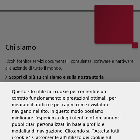
Chi siamo
Ricoh fornisce servizi documentali, consulenza, software e hardware
alle aziende di tutto il mondo.
Scopri di più su chi siamo e sulla nostra storia
Questo sito utilizza i cookie per consentire un
corretto funzionamento e prestazioni ottimali, per
misurare il traffico e per capire come i visitatori
Soluzioni
navigano nel sito. In questo modo possiamo
migliorare l'esperienza degli utenti e offrire annunci
pubblicitari personalizzati in base a profilo e
Prodotti e servizi
modalità di navigazione. Cliccando su "Accetta tutti
i cookie" si acconsente all'utilizzo dei cookie sul