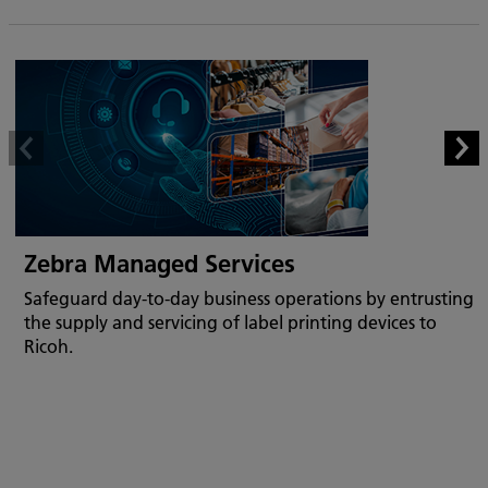
Zebra Managed Services
Safeguard day-to-day business operations by entrusting
the supply and servicing of label printing devices to
Ricoh.