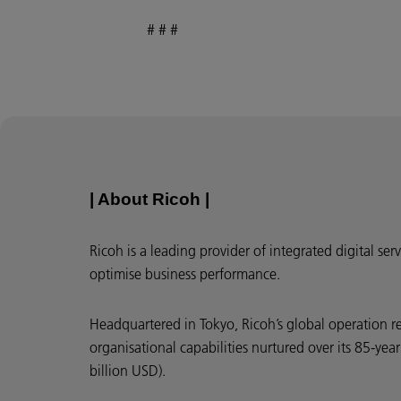
# # #
| About Ricoh |
Ricoh is a leading provider of integrated digital s
optimise business performance.
Headquartered in Tokyo, Ricoh’s global operation r
organisational capabilities nurtured over its 85-ye
billion USD).