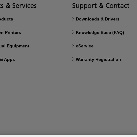
s & Services
Support & Contact
roducts
Downloads & Drivers
n Printers
Knowledge Base (FAQ)
ual Equipment
eService
 & Apps
Warranty Registration