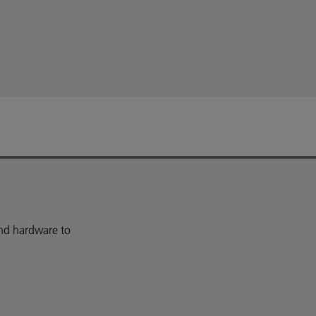
and hardware to