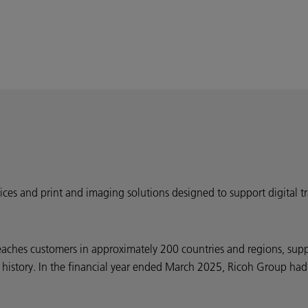
ervices and print and imaging solutions designed to support digital
eaches customers in approximately 200 countries and regions, sup
ar history. In the financial year ended March 2025, Ricoh Group had