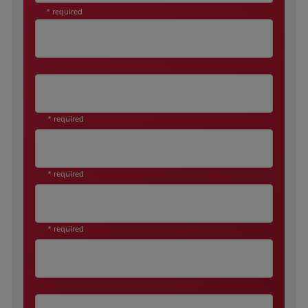
* required
* required
* required
* required