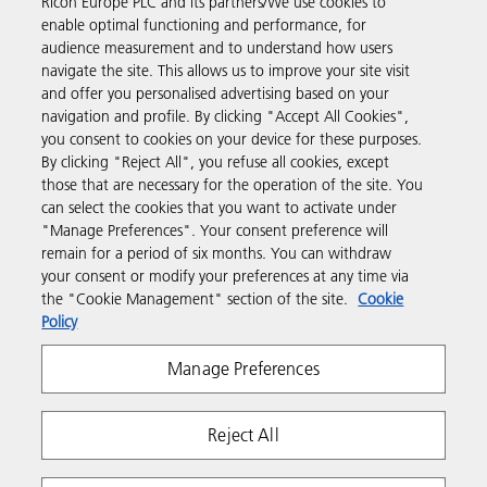
Ricoh Europe PLC and its partners/We use cookies to
Business Solutions
enable optimal functioning and performance, for
audience measurement and to understand how users
navigate the site. This allows us to improve your site visit
Products & Services
and offer you personalised advertising based on your
navigation and profile. By clicking "Accept All Cookies",
you consent to cookies on your device for these purposes.
Support & Contact
By clicking "Reject All", you refuse all cookies, except
those that are necessary for the operation of the site. You
can select the cookies that you want to activate under
Resources
"Manage Preferences". Your consent preference will
remain for a period of six months. You can withdraw
your consent or modify your preferences at any time via
Follow us
the "Cookie Management" section of the site.
Cookie
Policy
Manage Preferences
Reject All
Privacy
Terms & Conditions
Cookie Policy