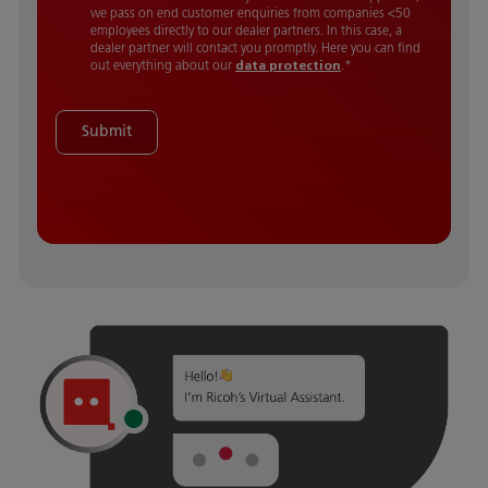
we pass on end customer enquiries from companies <50
employees directly to our dealer partners. In this case, a
dealer partner will contact you promptly. Here you can find
out everything about our
data protection
.
*
Submit