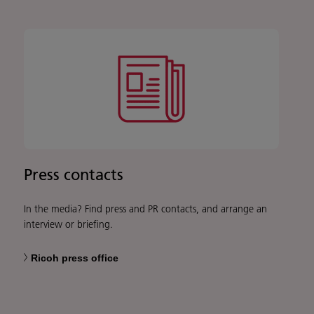
Press contacts
In the media? Find press and PR contacts, and arrange an
interview or briefing.
Ricoh press office