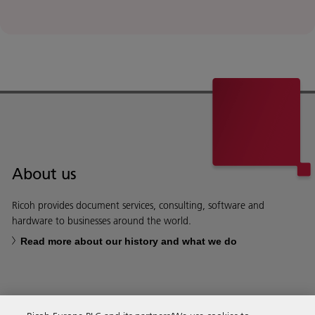
About us
Ricoh provides document services, consulting, software and
hardware to businesses around the world.
Read more about our history and what we do