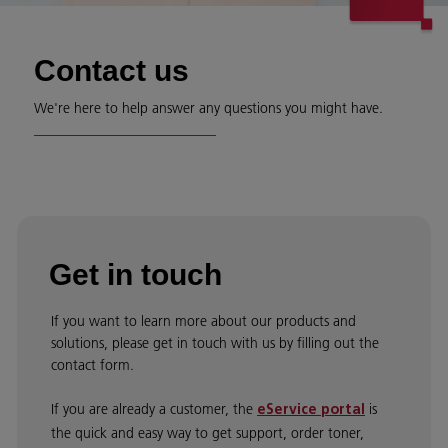
Contact us
We're here to help answer any questions you might have.
Get in touch
If you want to learn more about our products and
solutions, please get in touch with us by filling out the
contact form.
If you are already a customer, the
is
eService portal
the quick and easy way to get support, order toner,