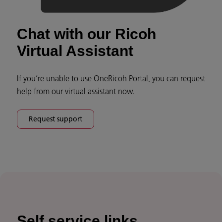
Chat with our Ricoh
Virtual Assistant
If you’re unable to use OneRicoh Portal, you can request
help from our virtual assistant now.
Request support
Self service links