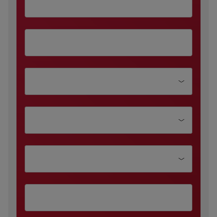
Department
Function Type
Company size