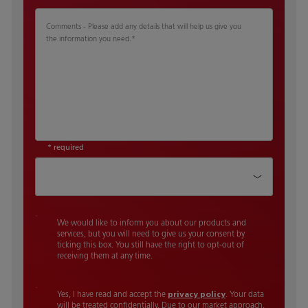
Comments - Please add any details that will help us give you
the information you need.
*
* required
How did you hear about us
We would like to inform you about our products and
services, but you will need to give us your consent by
ticking this box. You still have the right to opt-out of
receiving them at any time.
Yes, I have read and accept the
privacy policy
. Your data
will be treated confidentially. Due to our market approach,