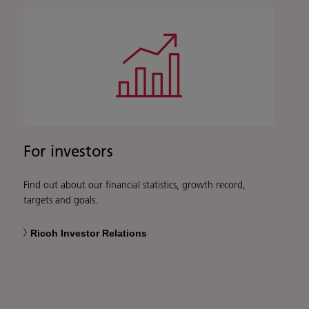
For investors
Find out about our financial statistics, growth record,
targets and goals.
Ricoh Investor Relations