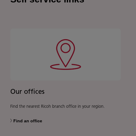
Our offices
Find the nearest Ricoh branch office in your region.
Find an office