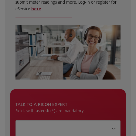
submit meter readings and more. Log-in or register for
eService
here
.
TALK TO A RICOH EXPERT
Fields with asterisk (*) are mandatory.
How can we help?*