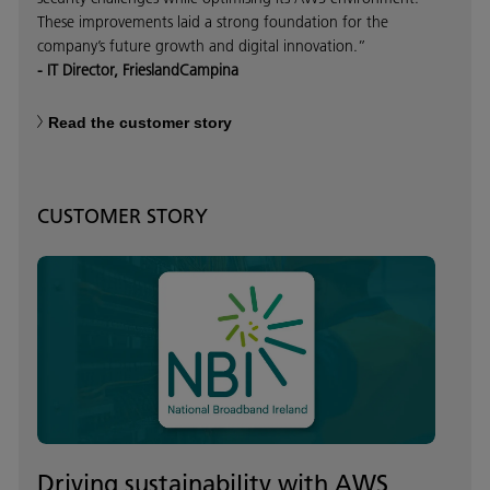
These improvements laid a strong foundation for the
company’s future growth and digital innovation.”
- IT Director, FrieslandCampina
Read the customer story
CUSTOMER STORY
Driving sustainability with AWS