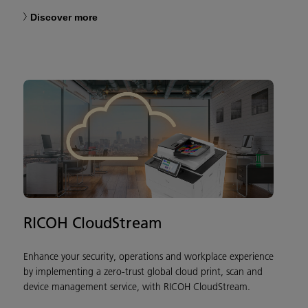
Discover more
RICOH CloudStream
Enhance your security, operations and workplace experience
by implementing a zero-trust global cloud print, scan and
device management service, with RICOH CloudStream.