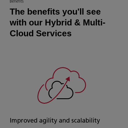
Benefits
The benefits you'll see
with our Hybrid & Multi-
Cloud Services
Improved agility and scalability