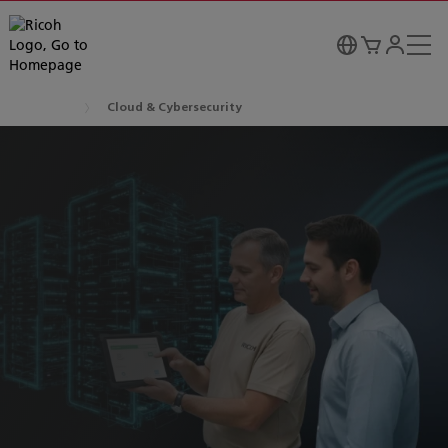
Cloud & Cybersecurity