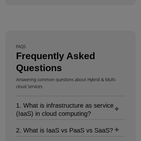
FAQS
Frequently Asked
Questions
Answering common questions about Hybrid & Multi-
cloud Services
1. What is infrastructure as service
(IaaS) in cloud computing?
2. What is IaaS vs PaaS vs SaaS?