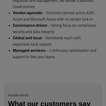
migration and management, we deliver a seamless
cloud journey
– Solutions tailored across AWS,
Vendor-agnostic
Azure and Microsoft Azure with no vendor lock-in
– Strong focus on compliance,
Governance-driven
security and data integrity
– Worldwide reach with
Global and local
responsive local support
– Continuous optimisation and
Managed services
support to free your teams
Success stories
What our customers say