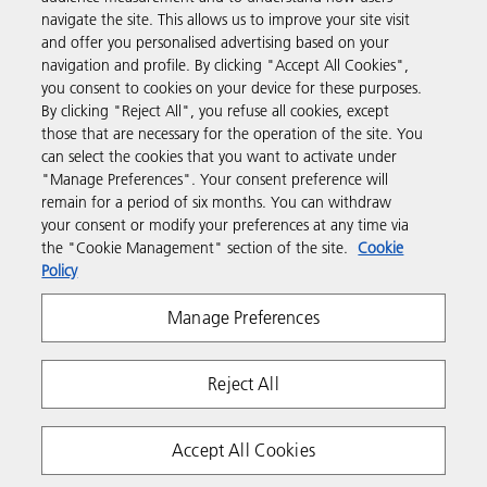
navigate the site. This allows us to improve your site visit
and offer you personalised advertising based on your
Business Solutions
navigation and profile. By clicking "Accept All Cookies",
you consent to cookies on your device for these purposes.
By clicking "Reject All", you refuse all cookies, except
Products & Services
those that are necessary for the operation of the site. You
can select the cookies that you want to activate under
"Manage Preferences". Your consent preference will
Support & Contact
remain for a period of six months. You can withdraw
your consent or modify your preferences at any time via
the "Cookie Management" section of the site.
Cookie
Resources
Policy
Manage Preferences
Follow us
Reject All
Accept All Cookies