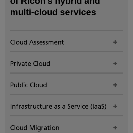
of Ricoh’s hybrid and
multi-cloud services
Cloud Assessment
Private Cloud
Public Cloud
Infrastructure as a Service (IaaS)
Cloud Migration