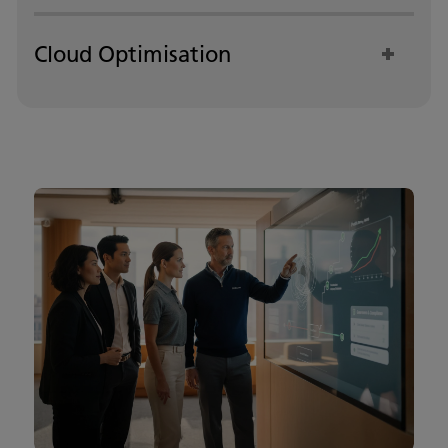
Cloud Optimisation