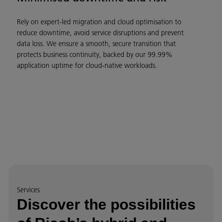
Rely on expert-led migration and cloud optimisation to
reduce downtime, avoid service disruptions and prevent
data loss. We ensure a smooth, secure transition that
protects business continuity, backed by our 99.99%
application uptime for cloud-native workloads.
Services
Discover the possibilities