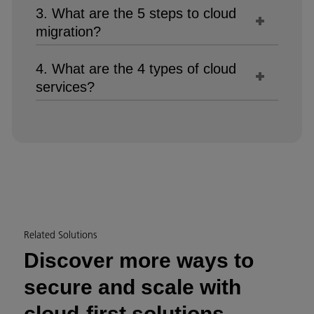
3. What are the 5 steps to cloud
migration?
4. What are the 4 types of cloud
services?
Related Solutions
Discover more ways to
secure and scale with
cloud-first solutions