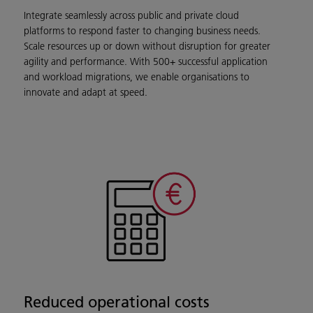
Integrate seamlessly across public and private cloud
platforms to respond faster to changing business needs.
Scale resources up or down without disruption for greater
agility and performance. With 500+ successful application
and workload migrations, we enable organisations to
innovate and adapt at speed.
Reduced operational costs