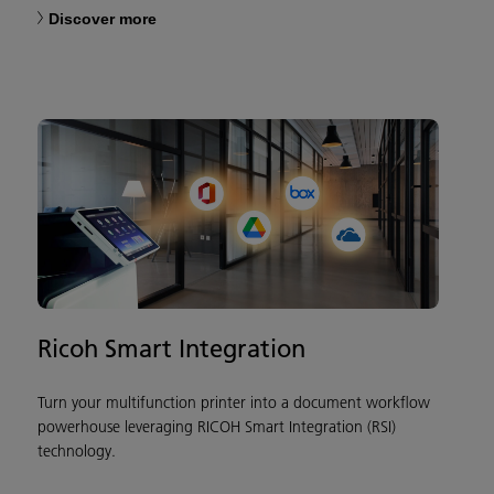
Discover more
Ricoh Smart Integration
Turn your multifunction printer into a document workflow
powerhouse leveraging RICOH Smart Integration (RSI)
technology.