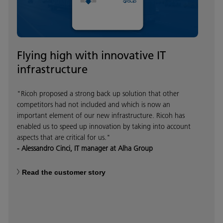
Flying high with innovative IT
infrastructure
"Ricoh proposed a strong back up solution that other
competitors had not included and which is now an
important element of our new infrastructure. Ricoh has
enabled us to speed up innovation by taking into account
aspects that are critical for us."
- Alessandro Cinci, IT manager at Alha Group
Read the customer story