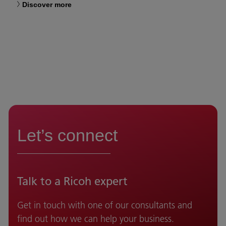
Discover more
Let’s connect
Talk to a Ricoh expert
Get in touch with one of our consultants and
find out how we can help your business.