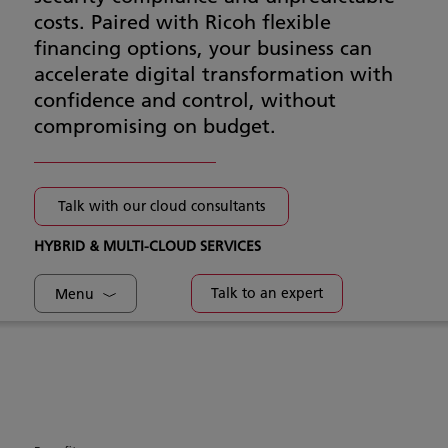
costs. Paired with Ricoh flexible
financing options, your business can
accelerate digital transformation with
confidence and control, without
compromising on budget.
Talk with our cloud consultants
HYBRID & MULTI-CLOUD SERVICES
Talk to an expert
Menu