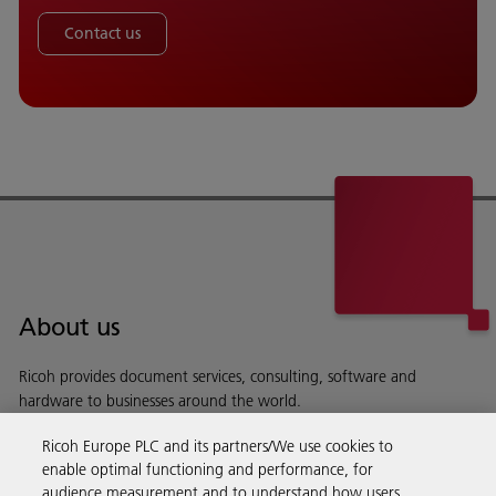
Contact us
About us
Ricoh provides document services, consulting, software and
hardware to businesses around the world.
Read more about our history and what we do
Ricoh Europe PLC and its partners/We use cookies to
enable optimal functioning and performance, for
audience measurement and to understand how users