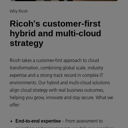
Why Ricoh
Ricoh's customer-first
hybrid and multi-cloud
strategy
Ricoh takes a customer-first approach to cloud
transformation, combining global scale, industry
expertise and a strong track record in complex IT
environments. Our hybrid and multi-cloud solutions
align cloud strategy with real business outcomes,
helping you grow, innovate and stay secure. What we
offer:
– From assessment to
End-to-end expertise