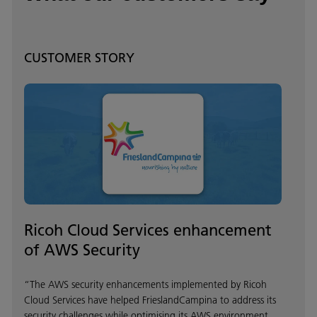
CUSTOMER STORY
Ricoh Cloud Services enhancement
of AWS Security
“The AWS security enhancements implemented by Ricoh
Cloud Services have helped FrieslandCampina to address its
security challenges while optimising its AWS environment.