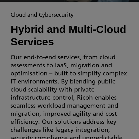
Cloud and Cybersecurity
Hybrid and Multi-Cloud
Services
Our end-to-end services, from cloud
assessments to IaaS, migration and
optimisation – built to simplify complex
IT environments. By blending public
cloud scalability with private
infrastructure control, Ricoh enables
seamless workload management and
migration, improved agility and cost
efficiency. Our solutions address key
challenges like legacy integration,
security compliance and unpredictable