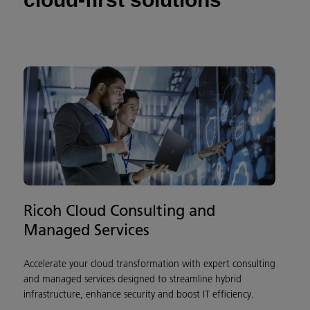
Ricoh Cloud Consulting and
Managed Services
Accelerate your cloud transformation with expert consulting
and managed services designed to streamline hybrid
infrastructure, enhance security and boost IT efficiency.