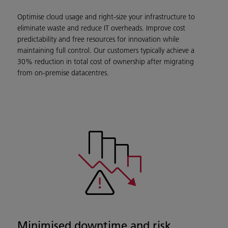
Optimise cloud usage and right-size your infrastructure to
eliminate waste and reduce IT overheads. Improve cost
predictability and free resources for innovation while
maintaining full control. Our customers typically achieve a
30% reduction in total cost of ownership after migrating
from on-premise datacentres.
Minimised downtime and risk