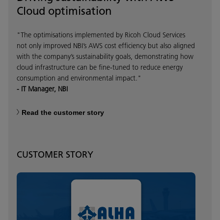
Cloud optimisation
"The optimisations implemented by Ricoh Cloud Services
not only improved NBI’s AWS cost efficiency but also aligned
with the company’s sustainability goals, demonstrating how
cloud infrastructure can be fine-tuned to reduce energy
consumption and environmental impact."
- IT Manager, NBI
Read the customer story
CUSTOMER STORY