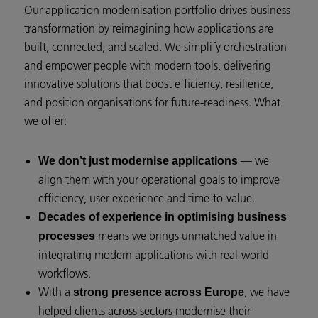
Our application modernisation portfolio drives business
transformation by reimagining how applications are
built, connected, and scaled. We simplify orchestration
and empower people with modern tools, delivering
innovative solutions that boost efficiency, resilience,
and position organisations for future-readiness. What
we offer:
— we
We don’t just modernise applications
align them with your operational goals to improve
efficiency, user experience and time-to-value.
Decades of experience in optimising business
means we brings unmatched value in
processes
integrating modern applications with real-world
workflows.
With a
, we have
strong presence across Europe
helped clients across sectors modernise their