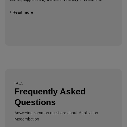
Read more
FAQS
Frequently Asked
Questions
Answering common questions about Application
Modernisation