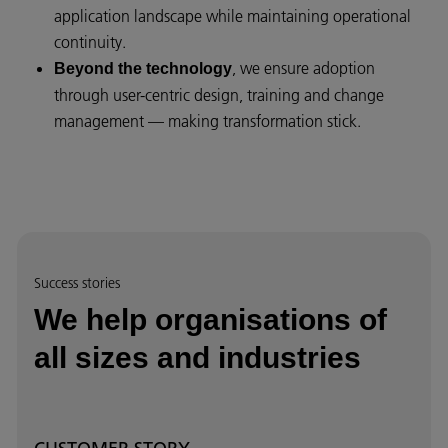
application landscape while maintaining operational
continuity.
, we ensure adoption
Beyond the technology
through user-centric design, training and change
management — making transformation stick.
Success stories
We help organisations of
all sizes and industries