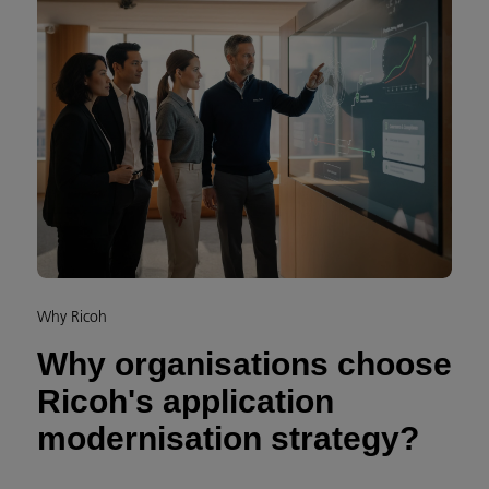
Why Ricoh
Why organisations choose
Ricoh's application
modernisation strategy?