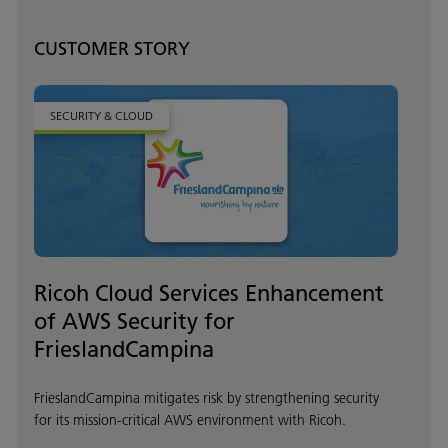
CUSTOMER STORY
SECURITY & CLOUD
Ricoh Cloud Services Enhancement
of AWS Security for
FrieslandCampina
FrieslandCampina mitigates risk by strengthening security
for its mission-critical AWS environment with Ricoh.