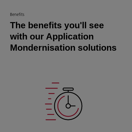
Benefits
The benefits you'll see
with our Application
Mondernisation solutions