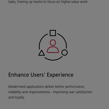
tasks, freeing up teams to focus on higher-value work.
Enhance Users' Experience
Modernised applications deliver better performance,
reliability and responsiveness - improving user satisfaction
and loyalty.