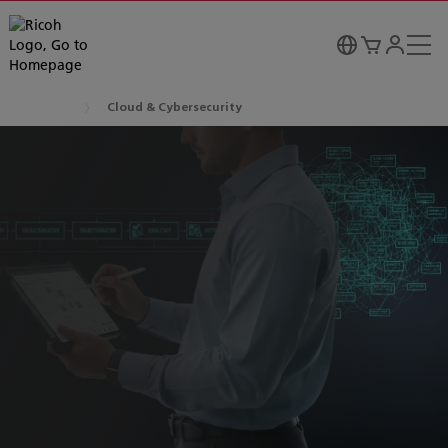
Cloud & Cybersecurity