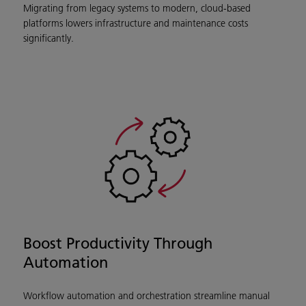
Migrating from legacy systems to modern, cloud-based
platforms lowers infrastructure and maintenance costs
significantly.
Boost Productivity Through
Automation
Workflow automation and orchestration streamline manual