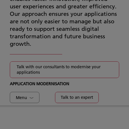
user experiences and greater efficiency.
Our approach ensures your applications
are not only easier to manage but also
ready to support seamless digital
transformation and future business
growth.
Talk with our consultants to modernise your
applications
APPLICATION MODERNISATION
Talk to an expert
Menu