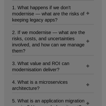
1. What happens if we don’t
modernise — what are the risks of
keeping legacy apps?
2. If we modernise — what are the
risks, costs, and uncertainties
involved, and how can we manage
them?
3. What value and ROI can
modernisation deliver?
4. What is a microservices
architecture?
5. What is an application migration