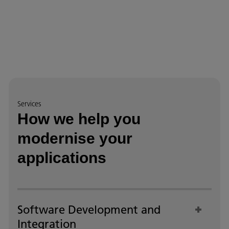
Services
How we help you
modernise your
applications
Software Development and
Integration