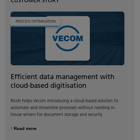
CUSTOMER STORY
PROCESS OPTIMISATION
Efficient data management with
cloud-based digitisation
Ricoh helps Vecom introducing a cloud-based solution to
automate and streamline processes without needing in-
house servers for document storage and security.
Read more