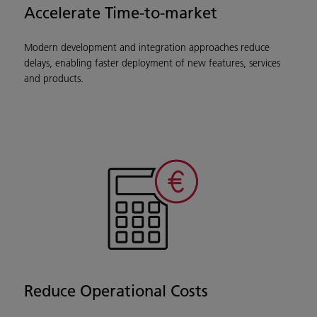
Accelerate Time-to-market
Modern development and integration approaches reduce
delays, enabling faster deployment of new features, services
and products.
Reduce Operational Costs