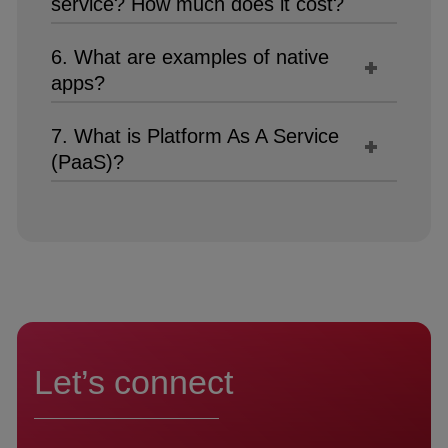
service? How much does it cost?
6. What are examples of native
apps?
7. What is Platform As A Service
(PaaS)?
Let’s connect