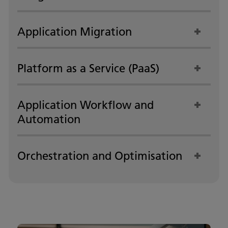
Application Migration
Platform as a Service (PaaS)
Application Workflow and
Automation
Orchestration and Optimisation