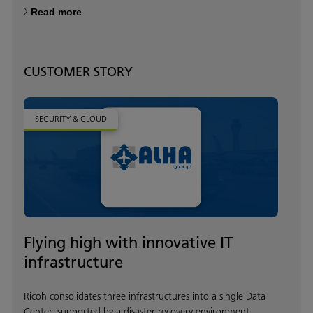
Read more
CUSTOMER STORY
SECURITY & CLOUD
Flying high with innovative IT
infrastructure
Ricoh consolidates three infrastructures into a single Data
Center, supported by a disaster recovery environment.