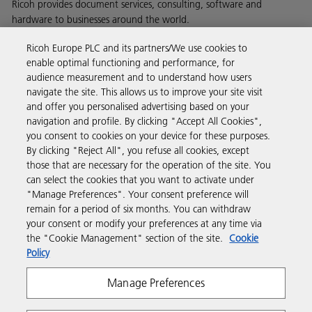
Ricoh provides document services, consulting, software and
hardware to businesses around the world.
Read more about our history and what we do
Ricoh Europe PLC and its partners/We use cookies to
enable optimal functioning and performance, for
audience measurement and to understand how users
navigate the site. This allows us to improve your site visit
and offer you personalised advertising based on your
Business Solutions
navigation and profile. By clicking "Accept All Cookies",
you consent to cookies on your device for these purposes.
By clicking "Reject All", you refuse all cookies, except
Products & Services
those that are necessary for the operation of the site. You
can select the cookies that you want to activate under
"Manage Preferences". Your consent preference will
Support & Contact
remain for a period of six months. You can withdraw
your consent or modify your preferences at any time via
the "Cookie Management" section of the site.
Cookie
Resources
Policy
Manage Preferences
Follow us