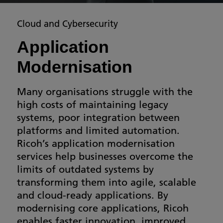
Cloud and Cybersecurity
Application
Modernisation
Many organisations struggle with the
high costs of maintaining legacy
systems, poor integration between
platforms and limited automation.
Ricoh’s application modernisation
services help businesses overcome the
limits of outdated systems by
transforming them into agile, scalable
and cloud-ready applications. By
modernising core applications, Ricoh
enables faster innovation, improved