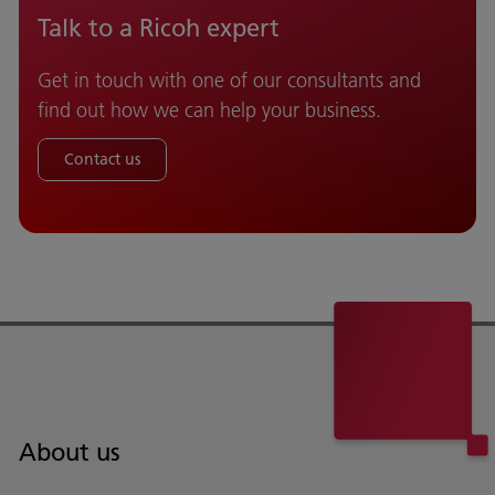
Talk to a Ricoh expert
Get in touch with one of our consultants and
find out how we can help your business.
Contact us
About us