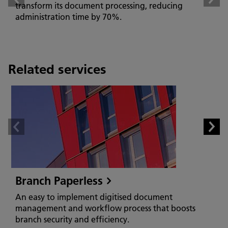
transform its document processing, reducing
administration time by 70%.
Related services
Branch Paperless
An easy to implement digitised document
management and workflow process that boosts
branch security and efficiency.