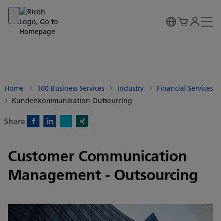
Go to banner
Go to content
Go to footer
Home
100 Business Services
Industry
Financial Services
Kundenkommunikation Outsourcing
Share
X)
Facebook)
Linkedin)
Xing)
Customer Communication
Management - Outsourcing