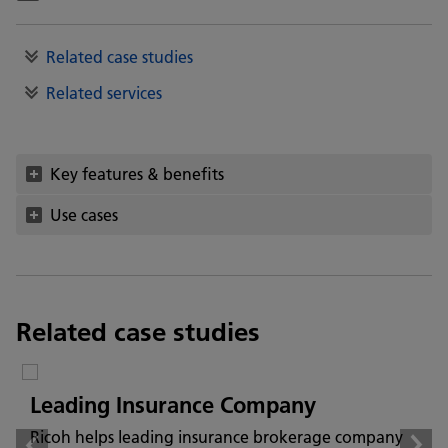
Related case studies
Related services
Key features & benefits
Use cases
Related case studies
Leading Insurance Company
Ricoh helps leading insurance brokerage company