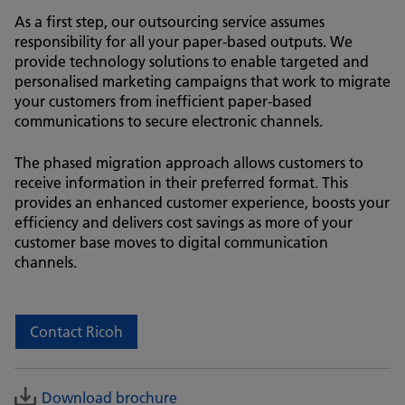
As a first step, our outsourcing service assumes
responsibility for all your paper-based outputs. We
provide technology solutions to enable targeted and
personalised marketing campaigns that work to migrate
your customers from inefficient paper-based
communications to secure electronic channels.
The phased migration approach allows customers to
receive information in their preferred format. This
provides an enhanced customer experience, boosts your
efficiency and delivers cost savings as more of your
customer base moves to digital communication
channels.
Contact Ricoh
Download brochure