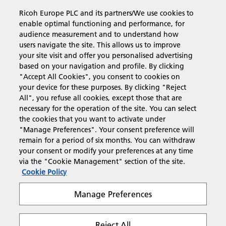
Ricoh Europe PLC and its partners/We use cookies to
Business Solutions
enable optimal functioning and performance, for
audience measurement and to understand how
users navigate the site. This allows us to improve
Products & Services
your site visit and offer you personalised advertising
based on your navigation and profile. By clicking
"Accept All Cookies", you consent to cookies on
Support & Contact
your device for these purposes. By clicking "Reject
All", you refuse all cookies, except those that are
necessary for the operation of the site. You can select
Resources
the cookies that you want to activate under
"Manage Preferences". Your consent preference will
remain for a period of six months. You can withdraw
your consent or modify your preferences at any time
Follow us
via the "Cookie Management" section of the site.
Cookie Policy
Manage Preferences
Reject All
Privacy
Terms & Conditions
Cookie Policy