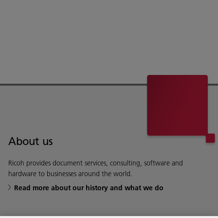
About us
Ricoh provides document services, consulting, software and
hardware to businesses around the world.
Read more about our history and what we do