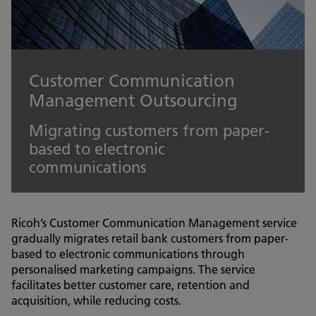
Customer Communication
Management Outsourcing
Migrating customers from paper-
based to electronic
communications
Ricoh’s Customer Communication Management service
gradually migrates retail bank customers from paper-
based to electronic communications through
personalised marketing campaigns. The service
facilitates better customer care, retention and
acquisition, while reducing costs.