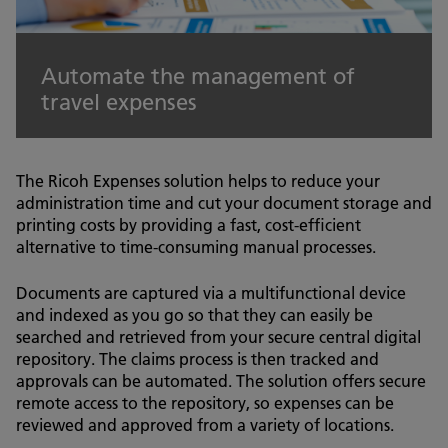
Automate the management of
travel expenses
The Ricoh Expenses solution helps to reduce your
administration time and cut your document storage and
printing costs by providing a fast, cost-efficient
alternative to time-consuming manual processes.
Documents are captured via a multifunctional device
and indexed as you go so that they can easily be
searched and retrieved from your secure central digital
repository. The claims process is then tracked and
approvals can be automated. The solution offers secure
remote access to the repository, so expenses can be
reviewed and approved from a variety of locations.