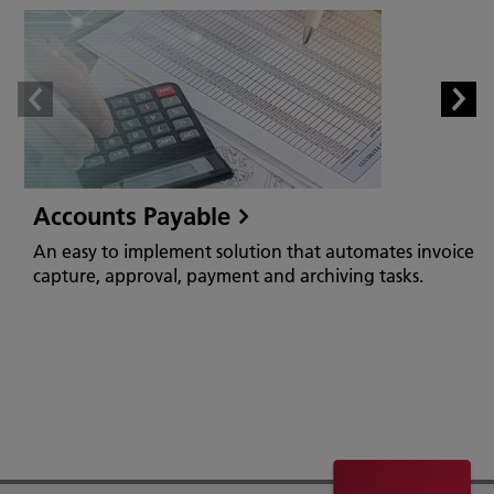
Accounts Payable
An easy to implement solution that automates invoice
capture, approval, payment and archiving tasks.