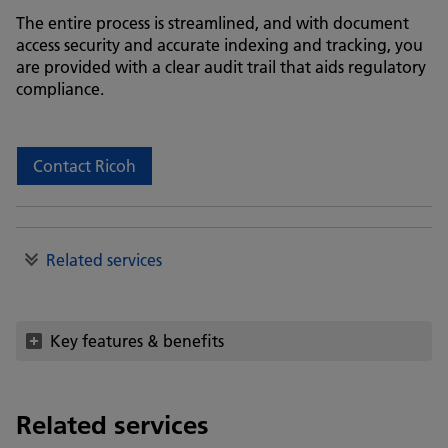
The entire process is streamlined, and with document
access security and accurate indexing and tracking, you
are provided with a clear audit trail that aids regulatory
compliance.
Contact Ricoh
Related services
Key features & benefits
Related services