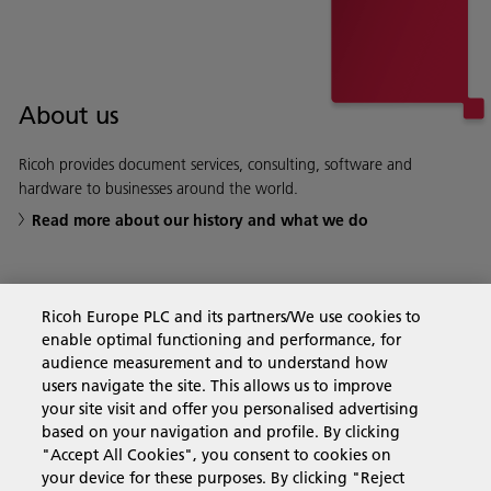
About us
Ricoh provides document services, consulting, software and
hardware to businesses around the world.
Read more about our history and what we do
Ricoh Europe PLC and its partners/We use cookies to
Business Solutions
enable optimal functioning and performance, for
audience measurement and to understand how
users navigate the site. This allows us to improve
Products & Services
your site visit and offer you personalised advertising
based on your navigation and profile. By clicking
"Accept All Cookies", you consent to cookies on
Support & Contact
your device for these purposes. By clicking "Reject