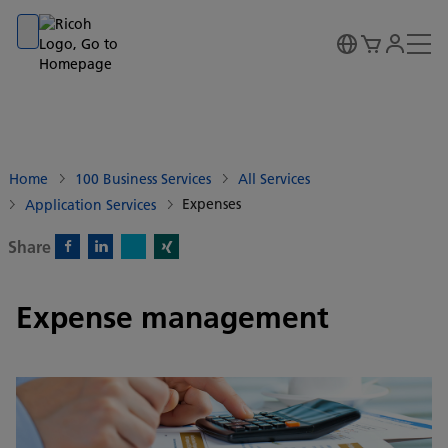
Go to banner
Go to content
Go to footer
Home
100 Business Services
All Services
Expenses
Application Services
Share
X)
Facebook)
Linkedin)
Xing)
Expense management